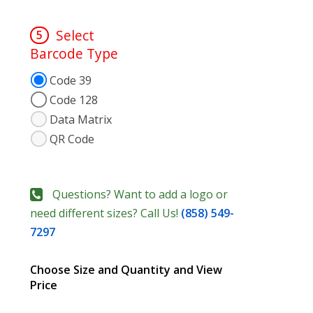
Select
5
Barcode Type
Code 39
Code 128
Data Matrix
QR Code
Questions? Want to add a logo or
need different sizes? Call Us!
(858) 549-
7297
Choose Size and Quantity and View
Price