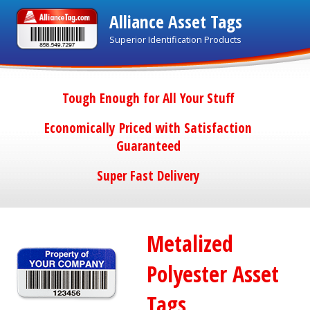
Alliance Asset Tags
Superior Identification Products
Tough Enough for All Your Stuff
Economically Priced with Satisfaction
Guaranteed
Super Fast Delivery
Metalized
Polyester Asset
Tags