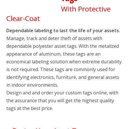
With Protective
Clear-Coat
Dependable labeling to last the life of your assets.
Manage, track and deter theft of assets with
dependable polyester asset tags. With the metalized
appearance of aluminum, these tags are an
economical labeling solution when extreme durability
is not required. These tags are commonly used for
identifying electronics, furniture, and general assets
in indoor environments.
Design and and order your custom tags online, with
the assurance that you will get the highest quality
tags at the best price.