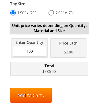
Tag Size
1.50” x .75”
2.00” x .75”
Unit price varies depending on Quantity,
Material and Size
Enter Quantity
Price Each
$3.86
Total
$386.00