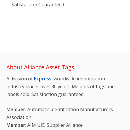
Satisfaction Guaranteed
About Alliance Asset Tags
A division of
Express
, worldwide identification
industry leader over 30 years. Millions of tags and
labels sold. Satisfaction guaranteed!
Member
: Automatic Identification Manufacturers
Association
Member
: AIM UID Supplier Alliance