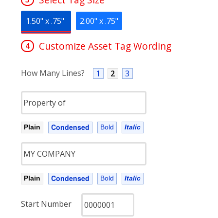
1.50" x .75"
2.00" x .75"
Customize Asset Tag Wording
4
How Many Lines?
1
2
3
Condensed
Plain
Bold
Italic
Condensed
Plain
Bold
Italic
Start Number