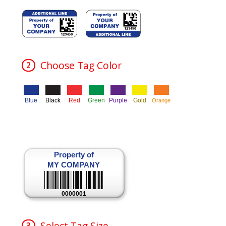
e L
Choose Tag Color
2
Blue
Black
Red
Green
Purple
Gold
Orange
Property of
MY COMPANY
0000001
Select Tag Size
3