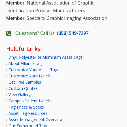
Member
: National Association of Graphic
Identification Product Manufacturers
Member
: Specialty Graphic Imaging Association
Questions? Call Us!
(858) 549-7297
Helpful Links
›
Vinyl, Polyester or Aluminum Asset Tags?
›
About AllianceTag
›
Customize Your Asset Tags
›
Customize Your Labels
›
Get Free Samples
›
Custom Quotes
›
View Gallery
›
Tamper-Evident Labels
›
Tag Prices & Specs
›
Asset Tag Resources
›
Asset Management Overview
›
Our Turnaround Times