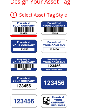
Design Your Asset Tag
Select Asset Tag Style
1
e B
e D
e F
e H
e J